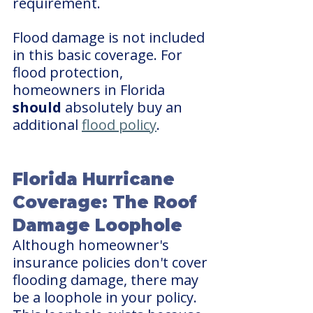
requirement.
Flood damage is not included 
in this basic coverage. For 
flood protection, 
homeowners in Florida 
should
 absolutely buy an 
additional 
flood policy
.
Florida Hurricane 
Coverage: The Roof 
Damage Loophole
Although homeowner's 
insurance policies don't cover 
flooding damage, there may 
be a loophole in your policy. 