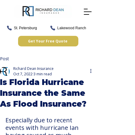
St. Petersburg
Lakewood Ranch
Get Your Free Quote
Post
Richard Dean Insurance
Oct 7, 2022
3 min read
Is Florida Hurricane
Insurance the Same
As Flood Insurance?
Especially due to recent 
events with hurricane Ian 