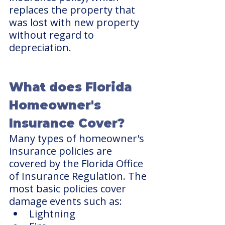
replaces the property that 
was lost with new property 
without regard to 
depreciation.
What does Florida 
Homeowner's 
Insurance Cover?
Many types of homeowner's 
insurance policies are 
covered by the Florida Office 
of Insurance Regulation. The 
most basic policies cover 
damage events such as:
Lightning