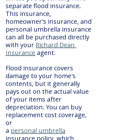
separate flood insurance. 
This insurance, 
homeowner's insurance, and 
personal umbrella insurance 
can all be purchased directly 
with your 
Richard Dean 
Insurance
 agent.
Flood insurance covers 
damage to your home's 
contents, but it generally 
pays out on the actual value 
of your items after 
depreciation. You can buy 
replacement cost coverage, 
or 
a 
personal umbrella
insurance policy, which 