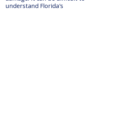
understand Florida's 
homeowner's insurance 
policies, flood insurance 
policies, and the like. 
It is possible to not know 
whether your plan covers 
flood or windstorm 
insurance, or what your 
hurricane-deductible is, so 
please be sure to reach out 
to us directly with all your 
claim related questions:
(941) 
999-3131