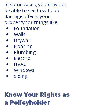
In some cases, you may not 
be able to see how flood 
damage affects your 
property for things like:
Foundation
Walls
Drywall
Flooring
Plumbing
Electric 
HVAC
Windows
Siding
Know Your Rights as 
a Policyholder