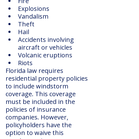
Fire
Explosions
Vandalism
Theft
Hail
Accidents involving 
aircraft or vehicles
Volcanic eruptions
Riots
Florida law requires 
residential property policies 
to include windstorm 
coverage. This coverage 
must be included in the 
policies of insurance 
companies. However, 
policyholders have the 
option to waive this 