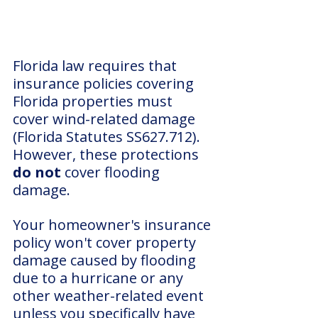
Florida law requires that 
insurance policies covering 
Florida properties must 
cover wind-related damage 
(Florida Statutes SS627.712). 
However, these protections 
do not
 cover flooding 
damage.
Your homeowner's insurance 
policy won't cover property 
damage caused by flooding 
due to a hurricane or any 
other weather-related event 
unless you specifically have 