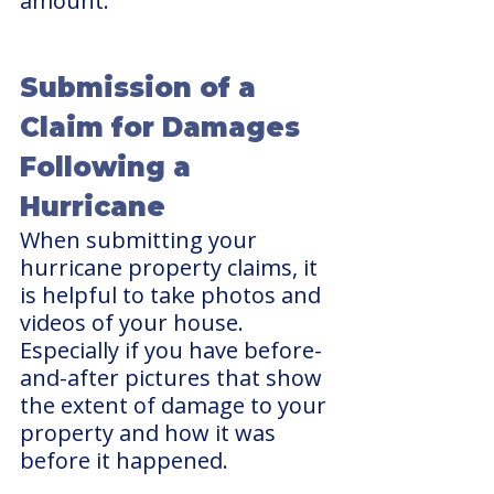
amount.
Submission of a 
Claim for Damages 
Following a 
Hurricane
When submitting your 
hurricane property claims, it 
is helpful to take photos and 
videos of your house. 
Especially if you have before-
and-after pictures that show 
the extent of damage to your 
property and how it was 
before it happened. 