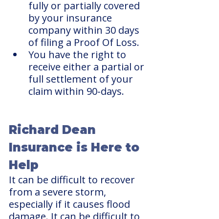
fully or partially covered 
by your insurance 
company within 30 days 
of filing a Proof Of Loss.
You have the right to 
receive either a partial or 
full settlement of your 
claim within 90-days.
Richard Dean 
Insurance is Here to 
Help 
It can be difficult to recover 
from a severe storm, 
especially if it causes flood 
damage. It can be difficult to 