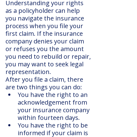
Understanding your rights 
as a policyholder can help 
you navigate the insurance 
process when you file your 
first claim. If the insurance 
company denies your claim 
or refuses you the amount 
you need to rebuild or repair, 
you may want to seek legal 
representation.
After you file a claim, there 
are two things you can do:
You have the right to an 
acknowledgement from 
your insurance company 
within fourteen days.
You have the right to be 
informed if your claim is 