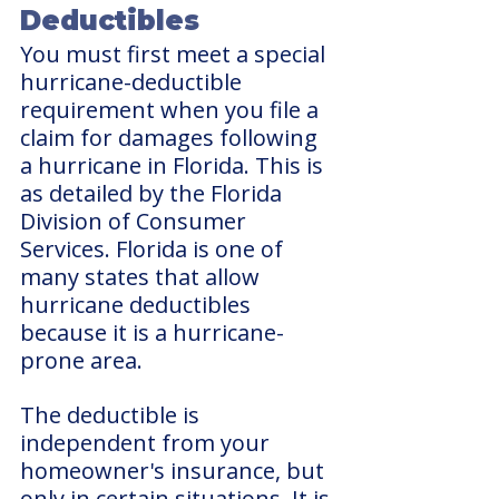
Deductibles
You must first meet a special 
hurricane-deductible 
requirement when you file a 
claim for damages following 
a hurricane in Florida. This is 
as detailed by the Florida 
Division of Consumer 
Services. Florida is one of 
many states that allow 
hurricane deductibles 
because it is a hurricane-
prone area.
The deductible is 
independent from your 
homeowner's insurance, but 
only in certain situations. It is 