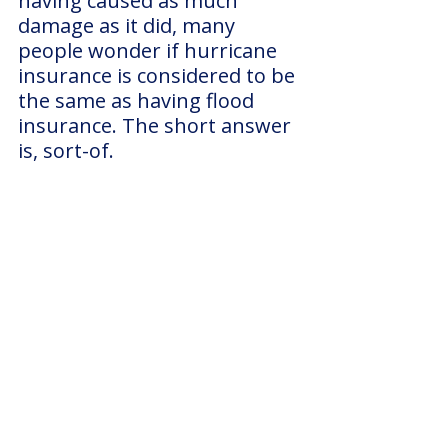
having caused as much 
damage as it did, many 
people wonder if hurricane 
insurance is considered to be 
the same as having flood 
insurance. The short answer 
is, sort-of. 