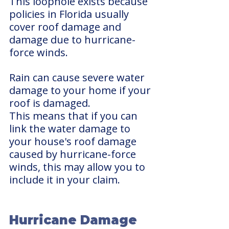
This loophole exists because 
policies in Florida usually 
cover roof damage and 
damage due to hurricane-
force winds. 
Rain can cause severe water 
damage to your home if your 
roof is damaged.
This means that if you can 
link the water damage to 
your house's roof damage 
caused by hurricane-force 
winds, this may allow you to 
include it in your claim.
Hurricane Damage 