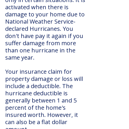
activated when there is 
damage to your home due to 
National Weather Service-
declared Hurricanes. You 
don't have pay it again if you 
suffer damage from more 
than one hurricane in the 
same year.
Your insurance claim for 
property damage or loss will 
include a deductible. The 
hurricane deductible is 
generally between 1 and 5 
percent of the home's 
insured worth. However, it 
can also be a flat dollar 