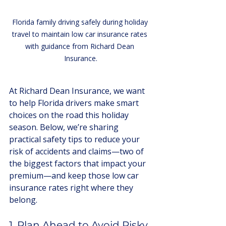
Florida family driving safely during holiday 
travel to maintain low car insurance rates 
with guidance from Richard Dean 
Insurance.
At Richard Dean Insurance, we want 
to help Florida drivers make smart 
choices on the road this holiday 
season. Below, we’re sharing 
practical safety tips to reduce your 
risk of accidents and claims—two of 
the biggest factors that impact your 
premium—and keep those low car 
insurance rates right where they 
belong.
1. Plan Ahead to Avoid Risky 