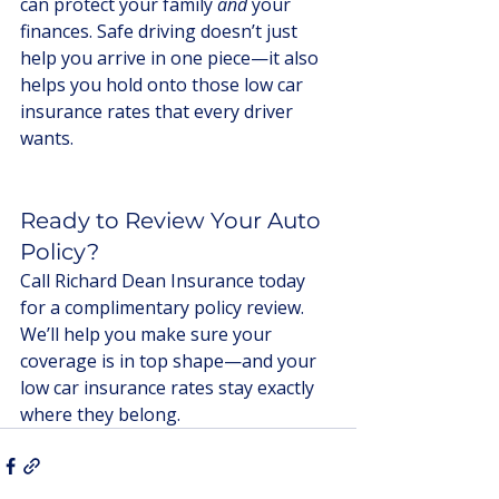
can protect your family 
and
 your 
finances. Safe driving doesn’t just 
help you arrive in one piece—it also 
helps you hold onto those low car 
insurance rates that every driver 
wants.
Ready to Review Your Auto 
Policy?
Call Richard Dean Insurance today 
for a complimentary policy review. 
We’ll help you make sure your 
coverage is in top shape—and your 
low car insurance rates stay exactly 
where they belong.