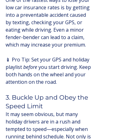
One of the fastest ways to lose your 
low car insurance rates is by getting 
into a preventable accident caused 
by texting, checking your GPS, or 
eating while driving. Even a minor 
fender-bender can lead to a claim, 
which may increase your premium.
📱 Pro Tip: Set your GPS and holiday 
playlist 
before
 you start driving. Keep 
both hands on the wheel and your 
attention on the road.
3. Buckle Up and Obey the 
Speed Limit
It may seem obvious, but many 
holiday drivers are in a rush and 
tempted to speed—especially when 
running behind schedule. Not only is 