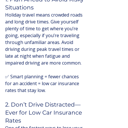
Situations
Holiday travel means crowded roads 
and long drive times. Give yourself 
plenty of time to get where you’re 
going, especially if you’re traveling 
through unfamiliar areas. Avoid 
driving during peak travel times or 
late at night when fatigue and 
impaired driving are more common.
✅ Smart planning = fewer chances 
for an accident = low car insurance 
rates that stay low.
2. Don’t Drive Distracted—
Ever for Low Car Insurance 
Rates