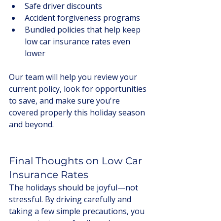
Safe driver discounts
Accident forgiveness programs
Bundled policies that help keep 
low car insurance rates even 
lower
Our team will help you review your 
current policy, look for opportunities 
to save, and make sure you're 
covered properly this holiday season 
and beyond.
Final Thoughts on Low Car 
Insurance Rates
The holidays should be joyful—not 
stressful. By driving carefully and 
taking a few simple precautions, you 