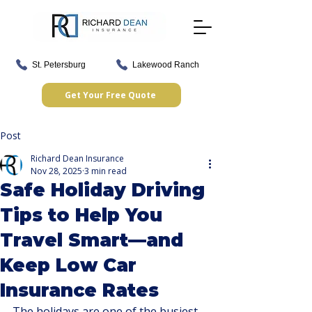
St. Petersburg
Lakewood Ranch
Get Your Free Quote
Post
Richard Dean Insurance
Nov 28, 2025
3 min read
Safe Holiday Driving
Tips to Help You
Travel Smart—and
Keep Low Car
Insurance Rates
The holidays are one of the busiest 