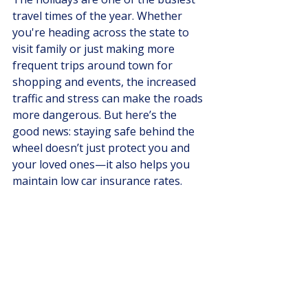
travel times of the year. Whether 
you're heading across the state to 
visit family or just making more 
frequent trips around town for 
shopping and events, the increased 
traffic and stress can make the roads 
more dangerous. But here’s the 
good news: staying safe behind the 
wheel doesn’t just protect you and 
your loved ones—it also helps you 
maintain low car insurance rates.