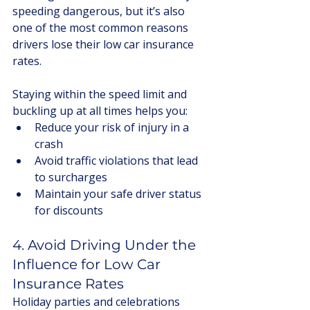
speeding dangerous, but it’s also 
one of the most common reasons 
drivers lose their low car insurance 
rates.
Staying within the speed limit and 
buckling up at all times helps you:
Reduce your risk of injury in a 
crash
Avoid traffic violations that lead 
to surcharges
Maintain your safe driver status 
for discounts
4. Avoid Driving Under the 
Influence for Low Car 
Insurance Rates
Holiday parties and celebrations 