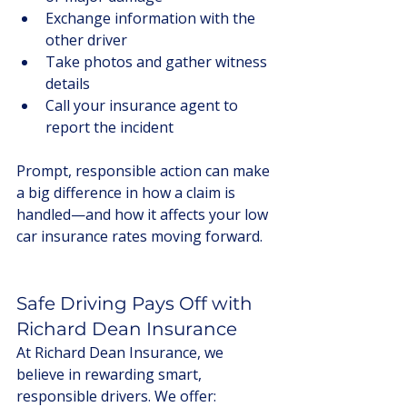
Exchange information with the 
other driver
Take photos and gather witness 
details
Call your insurance agent to 
report the incident
Prompt, responsible action can make 
a big difference in how a claim is 
handled—and how it affects your low 
car insurance rates moving forward.
Safe Driving Pays Off with 
Richard Dean Insurance
At Richard Dean Insurance, we 
believe in rewarding smart, 
responsible drivers. We offer: