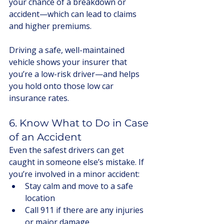
your chance of a breakdown or 
accident—which can lead to claims 
and higher premiums.
Driving a safe, well-maintained 
vehicle shows your insurer that 
you’re a low-risk driver—and helps 
you hold onto those low car 
insurance rates.
6. Know What to Do in Case 
of an Accident
Even the safest drivers can get 
caught in someone else’s mistake. If 
you’re involved in a minor accident:
Stay calm and move to a safe 
location
Call 911 if there are any injuries 
or major damage