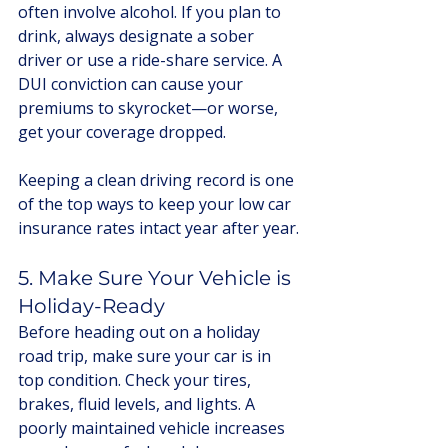
often involve alcohol. If you plan to 
drink, always designate a sober 
driver or use a ride-share service. A 
DUI conviction can cause your 
premiums to skyrocket—or worse, 
get your coverage dropped.
Keeping a clean driving record is one 
of the top ways to keep your low car 
insurance rates intact year after year.
5. Make Sure Your Vehicle is 
Holiday-Ready
Before heading out on a holiday 
road trip, make sure your car is in 
top condition. Check your tires, 
brakes, fluid levels, and lights. A 
poorly maintained vehicle increases 