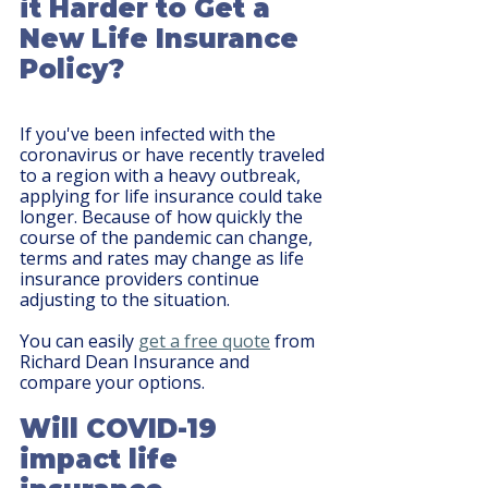
it Harder to Get a 
New Life Insurance 
Policy?
If you've been infected with the 
coronavirus or have recently traveled 
to a region with a heavy outbreak, 
applying for life insurance could take 
longer. Because of how quickly the 
course of the pandemic can change, 
terms and rates may change as life 
insurance providers continue 
adjusting to the situation.
You can easily 
get a free quote
 from 
Richard Dean Insurance and 
compare your options.
Will COVID-19 
impact life 