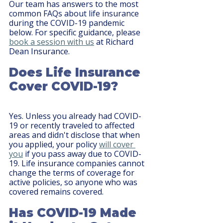
Our team has answers to the most 
common FAQs about life insurance 
during the COVID-19 pandemic 
below. For specific guidance, please 
book a session with us
 at Richard 
Dean Insurance.
Does Life Insurance 
Cover COVID-19?
Yes. Unless you already had COVID-
19 or recently traveled to affected 
areas and didn't disclose that when 
you applied, your policy 
will cover 
you
 if you pass away due to COVID-
19. Life insurance companies cannot 
change the terms of coverage for 
active policies, so anyone who was 
covered remains covered.
Has COVID-19 Made 