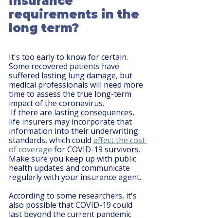
insurance 
requirements in the 
long term?
It's too early to know for certain. 
Some recovered patients have 
suffered lasting lung damage, but 
medical professionals will need more 
time to assess the true long-term 
impact of the coronavirus.
 If there are lasting consequences, 
life insurers may incorporate that 
information into their underwriting 
standards, which could 
affect the cost 
of coverage
 for COVID-19 survivors. 
Make sure you keep up with public 
health updates and communicate 
regularly with your insurance agent.
According to some researchers, it's 
also possible that COVID-19 could 
last beyond the current pandemic 