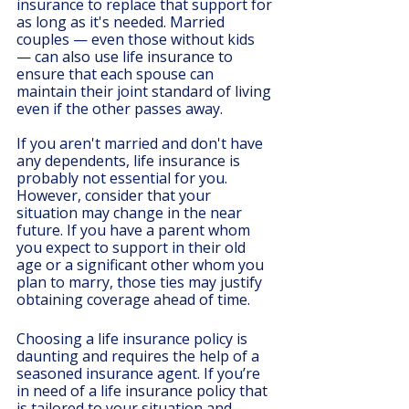
insurance to replace that support for 
as long as it's needed. Married 
couples — even those without kids 
— can also use life insurance to 
ensure that each spouse can 
maintain their joint standard of living 
even if the other passes away.
If you aren't married and don't have 
any dependents, life insurance is 
probably not essential for you. 
However, consider that your 
situation may change in the near 
future. If you have a parent whom 
you expect to support in their old 
age or a significant other whom you 
plan to marry, those ties may justify 
obtaining coverage ahead of time.
Choosing a life insurance policy is 
daunting and requires the help of a 
seasoned insurance agent. If you’re 
in need of a life insurance policy that 
is tailored to your situation and 