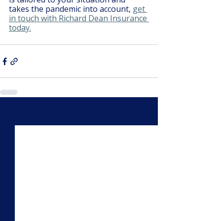
takes the pandemic into account, 
get 
in touch with Richard Dean Insurance 
today.
Recent Posts
See All