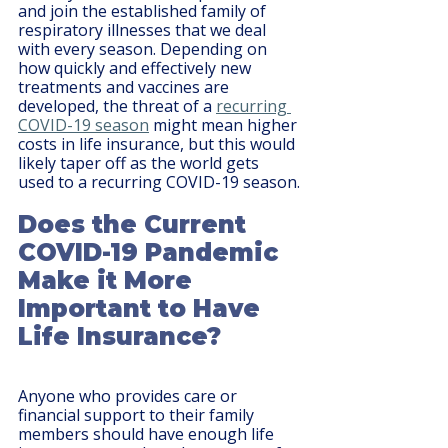
and join the established family of 
respiratory illnesses that we deal 
with every season. Depending on 
how quickly and effectively new 
treatments and vaccines are 
developed, the threat of a 
recurring 
COVID-19 season
 might mean higher 
costs in life insurance, but this would 
likely taper off as the world gets 
used to a recurring COVID-19 season.
Does the Current 
COVID-19 Pandemic 
Make it More 
Important to Have 
Life Insurance?
Anyone who provides care or 
financial support to their family 
members should have enough life 