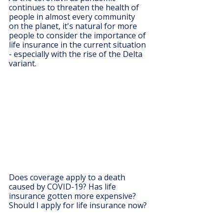
continues to threaten the health of 
people in almost every community 
on the planet, it's natural for more 
people to consider the importance of 
life insurance in the current situation 
- especially with the rise of the Delta 
variant. 
Does coverage apply to a death 
caused by COVID-19? Has life 
insurance gotten more expensive? 
Should I apply for life insurance now?