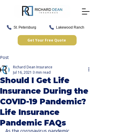
St. Petersburg
Lakewood Ranch
Get Your Free Quote
Post
Richard Dean Insurance
Jul 16, 2021
3 min read
Should I Get Life
Insurance During the
COVID-19 Pandemic?
Life Insurance
Pandemic FAQs
As the coronavirus pandemic 