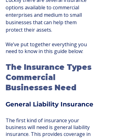
Luckily there are several insurance 
options available to commercial 
enterprises and medium to small 
businesses that can help them 
protect their assets. 
We’ve put together everything you 
need to know in this guide below:
The Insurance Types 
Commercial 
Businesses Need
General Liability Insurance
The first kind of insurance your 
business will need is general liability 
insurance. This provides coverage in 