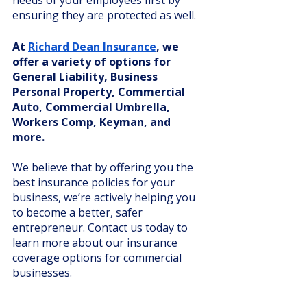
needs of your employees first by 
ensuring they are protected as well. 
At 
Richard Dean Insurance
, we 
offer a variety of options for 
General Liability, Business 
Personal Property, Commercial 
Auto, Commercial Umbrella, 
Workers Comp, Keyman, and 
more. 
We believe that by offering you the 
best insurance policies for your 
business, we’re actively helping you 
to become a better, safer 
entrepreneur. Contact us today to 
learn more about our insurance 
coverage options for commercial 
businesses. 