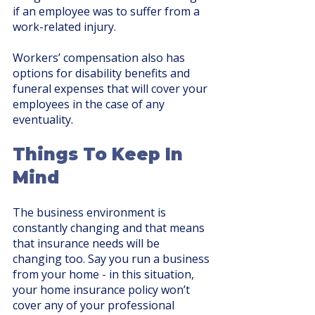
if an employee was to suffer from a 
work-related injury.
Workers’ compensation also has 
options for disability benefits and 
funeral expenses that will cover your 
employees in the case of any 
eventuality. 
Things To Keep In 
Mind
The business environment is 
constantly changing and that means 
that insurance needs will be 
changing too. Say you run a business 
from your home - in this situation, 
your home insurance policy won’t 
cover any of your professional 