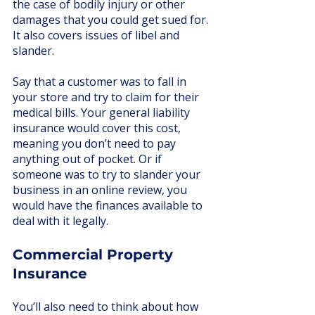
the case of bodily injury or other 
damages that you could get sued for. 
It also covers issues of libel and 
slander. 
Say that a customer was to fall in 
your store and try to claim for their 
medical bills. Your general liability 
insurance would cover this cost, 
meaning you don’t need to pay 
anything out of pocket. Or if 
someone was to try to slander your 
business in an online review, you 
would have the finances available to 
deal with it legally. 
Commercial Property 
Insurance
You’ll also need to think about how 