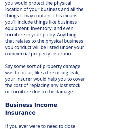
you would protect the physical 
location of your business and all the 
things it may contain. This means 
you’ll include things like business 
equipment, inventory, and even 
furniture in your policy. Anything 
that relates to the physical business 
you conduct will be listed under your 
commercial property insurance.
Say some sort of property damage 
was to occur, like a fire or big leak, 
your insurer would help you to cover 
the cost of replacing any lost stock 
or furniture due to the damage. 
Business Income 
Insurance
If you ever were to need to close 