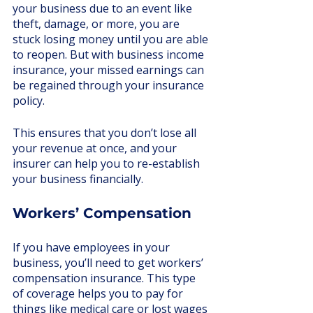
your business due to an event like 
theft, damage, or more, you are 
stuck losing money until you are able 
to reopen. But with business income 
insurance, your missed earnings can 
be regained through your insurance 
policy. 
This ensures that you don’t lose all 
your revenue at once, and your 
insurer can help you to re-establish 
your business financially.
Workers’ Compensation
If you have employees in your 
business, you’ll need to get workers’ 
compensation insurance. This type 
of coverage helps you to pay for 
things like medical care or lost wages 