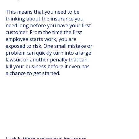
This means that you need to be 
thinking about the insurance you 
need long before you have your first 
customer. From the time the first 
employee starts work, you are 
exposed to risk. One small mistake or 
problem can quickly turn into a large 
lawsuit or another penalty that can 
kill your business before it even has 
a chance to get started. 