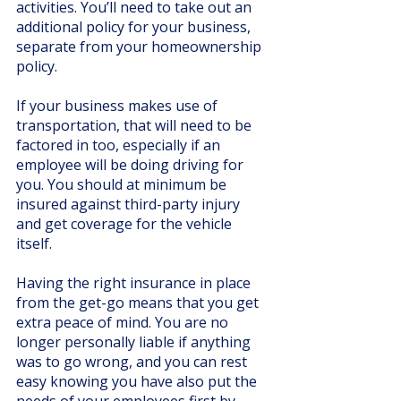
activities. You’ll need to take out an 
additional policy for your business, 
separate from your homeownership 
policy.
If your business makes use of 
transportation, that will need to be 
factored in too, especially if an 
employee will be doing driving for 
you. You should at minimum be 
insured against third-party injury 
and get coverage for the vehicle 
itself. 
Having the right insurance in place 
from the get-go means that you get 
extra peace of mind. You are no 
longer personally liable if anything 
was to go wrong, and you can rest 
easy knowing you have also put the 