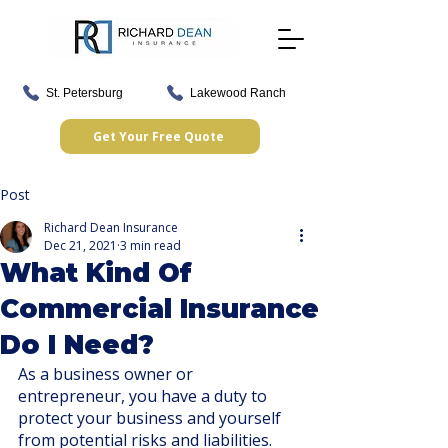
St. Petersburg
Lakewood Ranch
Get Your Free Quote
Post
Richard Dean Insurance
Dec 21, 2021
3 min read
What Kind Of
Commercial Insurance
Do I Need?
As a business owner or 
entrepreneur, you have a duty to 
protect your business and yourself 
from potential risks and liabilities. 