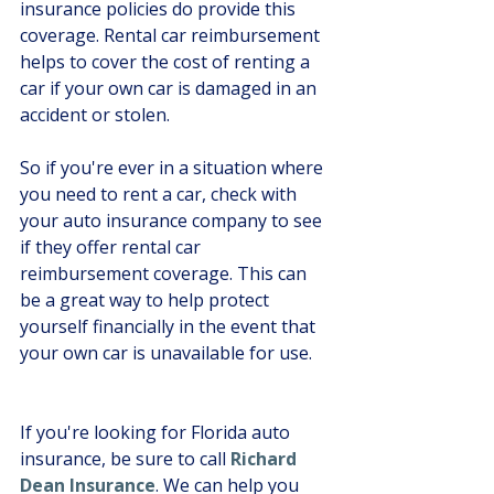
insurance policies do provide this 
coverage. Rental car reimbursement 
helps to cover the cost of renting a 
car if your own car is damaged in an 
accident or stolen. 
So if you're ever in a situation where 
you need to rent a car, check with 
your auto insurance company to see 
if they offer rental car 
reimbursement coverage. This can 
be a great way to help protect 
yourself financially in the event that 
your own car is unavailable for use.
If you're looking for Florida auto 
insurance, be sure to call 
Richard 
Dean Insurance
. We can help you 