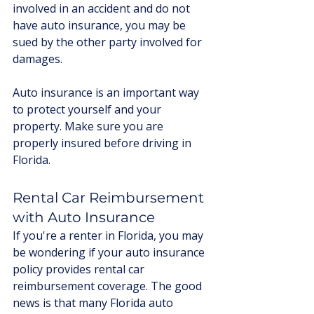
involved in an accident and do not 
have auto insurance, you may be 
sued by the other party involved for 
damages.
Auto insurance is an important way 
to protect yourself and your 
property. Make sure you are 
properly insured before driving in 
Florida.
Rental Car Reimbursement 
with Auto Insurance 
If you're a renter in Florida, you may 
be wondering if your auto insurance 
policy provides rental car 
reimbursement coverage. The good 
news is that many Florida auto 