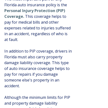
Florida auto insurance policy is the 
Personal Injury Protection (PIP) 
Coverage.
 This coverage helps to 
pay for medical bills and other 
expenses related to injuries suffered 
in an accident, regardless of who is 
at fault. 
In addition to PIP coverage, drivers in 
Florida must also carry property 
damage liability coverage. This type 
of auto insurance coverage helps to 
pay for repairs if you damage 
someone else's property in an 
accident. 
Although the minimum limits for PIP 
and property damage liability 