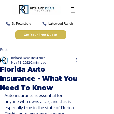
St. Petersburg
Lakewood Ranch
Get Your Free Quote
Post
Richard Dean Insurance
Nov 18, 2022
2 min read
Florida Auto
Insurance - What You
Need To Know
Auto insurance is essential for 
anyone who owns a car, and this is 
especially true in the state of Florida. 
Florida auto insurance laws are 