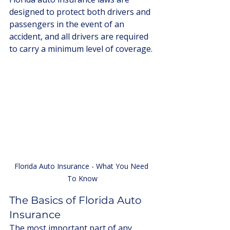
designed to protect both drivers and 
passengers in the event of an 
accident, and all drivers are required 
to carry a minimum level of coverage. 
Florida Auto Insurance - What You Need 
To Know
The Basics of Florida Auto 
Insurance
The most important part of any 