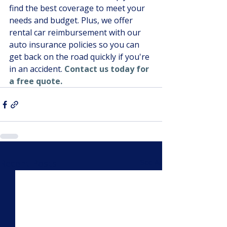
find the best coverage to meet your 
needs and budget. Plus, we offer 
rental car reimbursement with our 
auto insurance policies so you can 
get back on the road quickly if you're 
in an accident. 
Contact us today for 
a free quote.
Recent Posts
See All