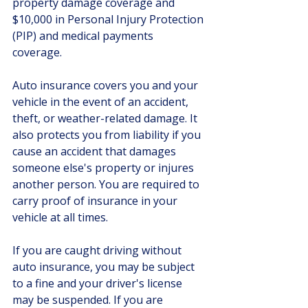
property damage coverage and 
$10,000 in Personal Injury Protection 
(PIP) and medical payments 
coverage. 
Auto insurance covers you and your 
vehicle in the event of an accident, 
theft, or weather-related damage. It 
also protects you from liability if you 
cause an accident that damages 
someone else's property or injures 
another person. You are required to 
carry proof of insurance in your 
vehicle at all times.
If you are caught driving without 
auto insurance, you may be subject 
to a fine and your driver's license 
may be suspended. If you are 