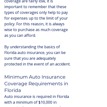
coverage are fairly low, it is 
important to remember that these 
types of coverages only help to pay 
for expenses up to the limit of your 
policy. For this reason, it is always 
wise to purchase as much coverage 
as you can afford. 
By understanding the basics of 
Florida auto insurance, you can be 
sure that you are adequately 
protected in the event of an accident.
Minimum Auto Insurance 
Coverage Requirements in 
Florida
Auto insurance is required in Florida 
with a minimum of $10,000 in 