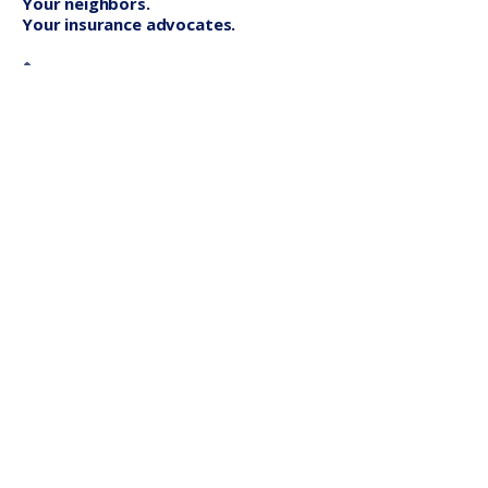
Your neighbors.
Your insurance advocates.
St. Petersburg
Lakewood Ranch
Quick Links
About
Blog
Contact
File A Claim
Insurance Services
Home Insurance
Auto Insurance