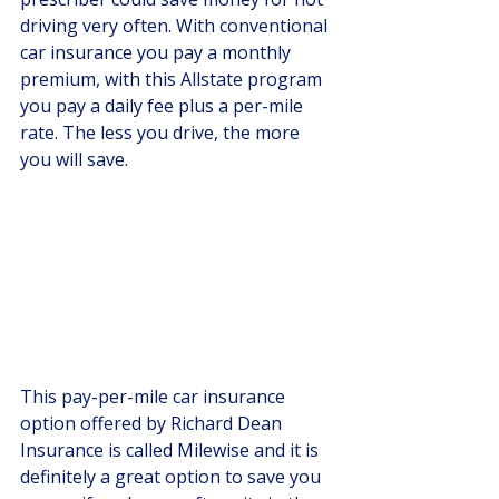
driving very often. With conventional 
car insurance you pay a monthly 
premium, with this Allstate program 
you pay a daily fee plus a per-mile 
rate. The less you drive, the more 
you will save.
This pay-per-mile car insurance 
option offered by Richard Dean 
Insurance is called Milewise and it is 
definitely a great option to save you 