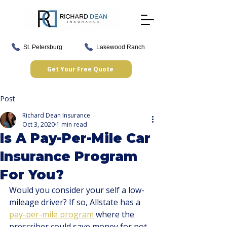
St. Petersburg
Lakewood Ranch
Get Your Free Quote
Post
Richard Dean Insurance
Oct 3, 2020
1 min read
Is A Pay-Per-Mile Car
Insurance Program
For You?
Would you consider your self a low-
mileage driver? If so, Allstate has a 
pay-per-mile program
 where the 
prescriber could save money for not 