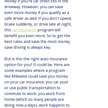
money if you’re car often sits in the 
driveway. However, you can save 
even more money if you qualify as a 
safe driver as well. If you don't speed, 
brake suddenly, or drive late at night, 
this 
car insurance
program will 
benefit you even more. So to get the 
best rates and save the most money, 
save driving is always key.
But is this the right auto insurance 
option for you? It could be. Here are 
some examples where a program 
like Milewise could save you money 
on your car insurance: you car pool 
or use public transportation to 
commute to work, you work from 
home (which so many people are 
doing now a days), work happens to 