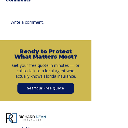
Write a comment...
Summer Car
What Is Umbr
Insurance Savings:
Insurance a
Why Now Is the
It Matters M
Perfect Time to
Than You Th
Review Your Policy
Ready to Protect
What Matters Most?
Get your free quote in minutes — or
call to talk to a local agent who
actually knows Florida insurance.
Get Your Free Quote