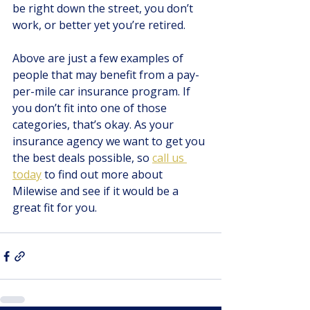
be right down the street, you don’t 
work, or better yet you’re retired. 
Above are just a few examples of 
people that may benefit from a pay-
per-mile car insurance program. If 
you don’t fit into one of those 
categories, that’s okay. As your 
insurance agency we want to get you 
the best deals possible, so
call us 
today
 to find out more about 
Milewise and see if it would be a 
great fit for you.