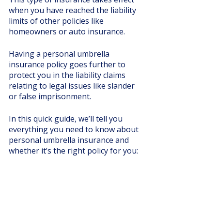
when you have reached the liability 
limits of other policies like 
homeowners or auto insurance. 
Having a personal umbrella 
insurance policy goes further to 
protect you in the liability claims 
relating to legal issues like slander 
or false imprisonment. 
In this quick guide, we’ll tell you 
everything you need to know about 
personal umbrella insurance and 
whether it’s the right policy for you: