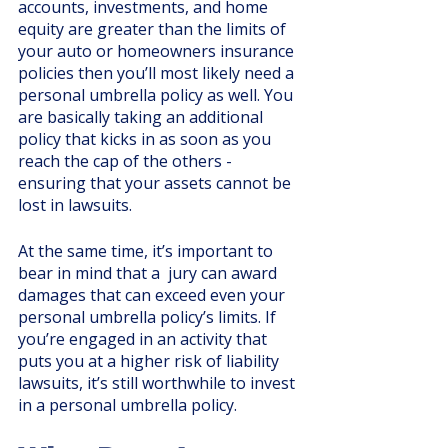
accounts, investments, and home 
equity are greater than the limits of 
your auto or homeowners insurance 
policies then you’ll most likely need a 
personal umbrella policy as well. You 
are basically taking an additional 
policy that kicks in as soon as you 
reach the cap of the others - 
ensuring that your assets cannot be 
lost in lawsuits.
At the same time, it’s important to 
bear in mind that a  jury can award 
damages that can exceed even your 
personal umbrella policy’s limits. If 
you’re engaged in an activity that 
puts you at a higher risk of liability 
lawsuits, it’s still worthwhile to invest 
in a personal umbrella policy. 