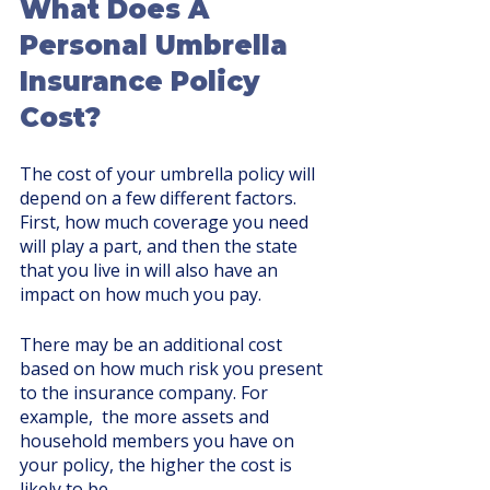
What Does A 
Personal Umbrella 
Insurance Policy 
Cost?
The cost of your umbrella policy will 
depend on a few different factors. 
First, how much coverage you need 
will play a part, and then the state 
that you live in will also have an 
impact on how much you pay. 
There may be an additional cost 
based on how much risk you present 
to the insurance company. For 
example,  the more assets and 
household members you have on 
your policy, the higher the cost is 
likely to be. 