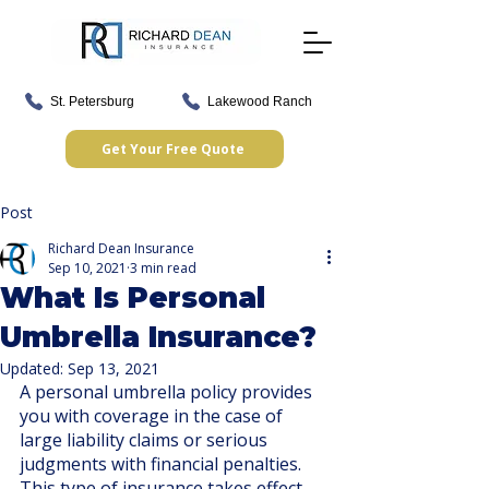
St. Petersburg
Lakewood Ranch
Get Your Free Quote
Post
Richard Dean Insurance
Sep 10, 2021
3 min read
What Is Personal
Umbrella Insurance?
Updated:
Sep 13, 2021
A personal umbrella policy provides 
you with coverage in the case of 
large liability claims or serious 
judgments with financial penalties. 
This type of insurance takes effect 