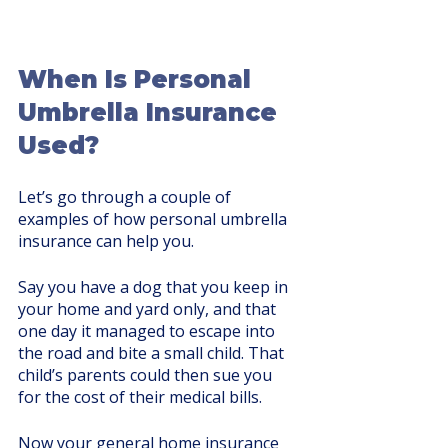
When Is Personal 
Umbrella Insurance 
Used?
Let’s go through a couple of 
examples of how personal umbrella 
insurance can help you. 
Say you have a dog that you keep in 
your home and yard only, and that 
one day it managed to escape into 
the road and bite a small child. That 
child’s parents could then sue you 
for the cost of their medical bills. 
Now your general home insurance 