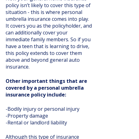
policy isn’t likely to cover this type of 
situation - this is where personal 
umbrella insurance comes into play. 
It covers you as the policyholder, and 
can additionally cover your 
immediate family members. So if you 
have a teen that is learning to drive, 
this policy extends to cover them 
above and beyond general auto 
insurance. 
Other important things that are 
covered by a personal umbrella 
insurance policy include:
-Bodily injury or personal injury
-Property damage
-Rental or landlord liability
Although this type of insurance 