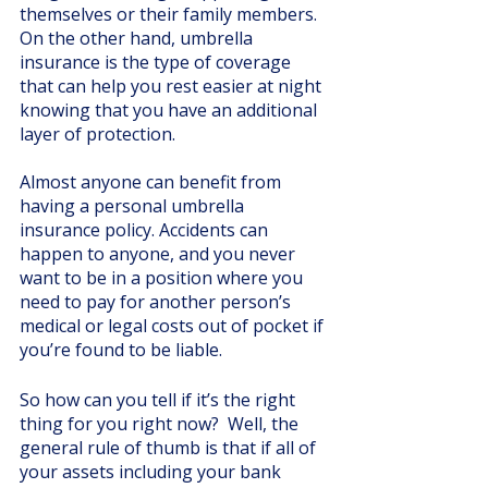
themselves or their family members. 
On the other hand, umbrella 
insurance is the type of coverage 
that can help you rest easier at night 
knowing that you have an additional 
layer of protection. 
Almost anyone can benefit from 
having a personal umbrella 
insurance policy. Accidents can 
happen to anyone, and you never 
want to be in a position where you 
need to pay for another person’s 
medical or legal costs out of pocket if 
you’re found to be liable. 
So how can you tell if it’s the right 
thing for you right now?  Well, the 
general rule of thumb is that if all of 
your assets including your bank 