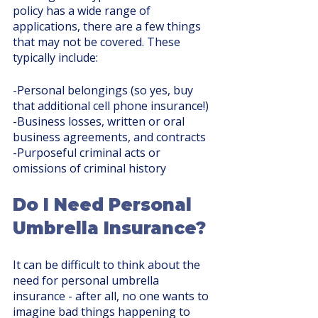
policy has a wide range of 
applications, there are a few things 
that may not be covered. These 
typically include:
-Personal belongings (so yes, buy 
that additional cell phone insurance!)
-Business losses, written or oral 
business agreements, and contracts
-Purposeful criminal acts or 
omissions of criminal history
Do I Need Personal 
Umbrella Insurance?
It can be difficult to think about the 
need for personal umbrella 
insurance - after all, no one wants to 
imagine bad things happening to 