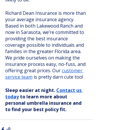
Richard Dean Insurance is more than 
your average insurance agency. 
Based in both Lakewood Ranch and 
now in Sarasota, we’re committed to 
providing the best insurance 
coverage possible to individuals and 
families in the greater Florida area. 
We pride ourselves on making the 
insurance process easy, no-fuss, and 
offering great prices. Our 
customer 
service team
 is pretty darn cute too!
Sleep easier at night. 
Contact us 
today
 to learn more about 
personal umbrella insurance and 
to find your best policy fit. 