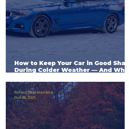
How to Keep Your Car in Good Sha
During Colder Weather — And Wha
Car Insurance May Cover
Richard Dean Insurance
Nov 28, 2025