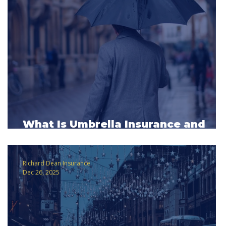
What Is Umbrella Insurance and
Why It Matters More Than You Thin
Richard Dean Insurance
Dec 26, 2025