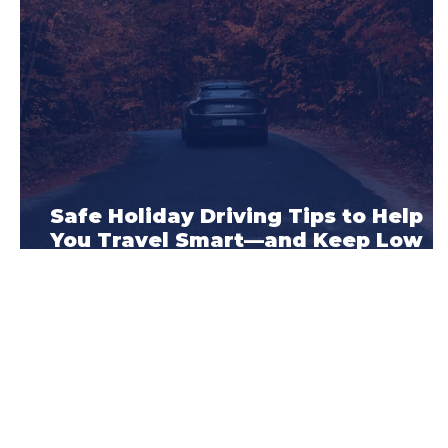
Safe Holiday Driving Tips to Help
You Travel Smart—and Keep Low
Car Insurance Rates