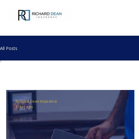
All Posts
All Posts
Richard Dean Insurance
1 day ago