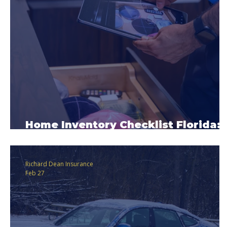
Home Inventory Checklist Florida:
Why This Matters
Richard Dean Insurance
Feb 27