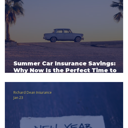
Summer Car Insurance Savings:
Why Now Is the Perfect Time to
Review Your Policy
Richard Dean Insurance
Jan 23