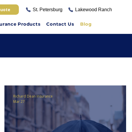
Quote
St. Petersburg
Lakewood Ranch
surance Products
Contact Us
Blog
Richard Dean Insurance
Mar 27