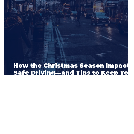
How the Christmas Season Impacts
s
Safe Driving—and Tips to Keep You
Car Insurance Rates Low