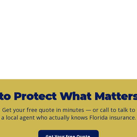
to Protect What Matter
Get your free quote in minutes — or call to talk to
a local agent who actually knows Florida insurance.
Get Your Free Quote