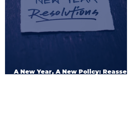
pe
t
A New Year, A New Policy: Reasses
Your Car Insurance Now