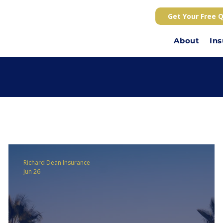
Get Your Free 
About
In
Richard Dean Insurance
Jun 26